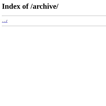
Index of /archive/
../